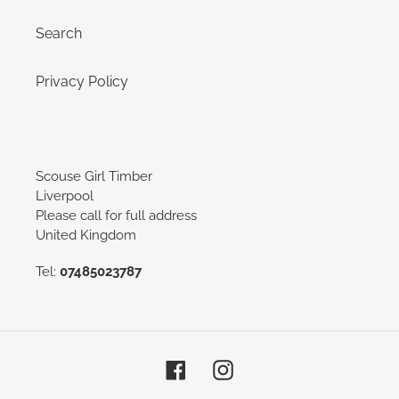
Search
Privacy Policy
Scouse Girl Timber
Liverpool
Please call for full address
United Kingdom
Tel:
07485023787
Facebook
Instagram