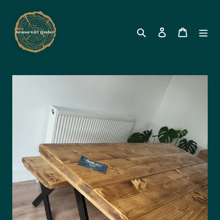
Search
Log in
Cart