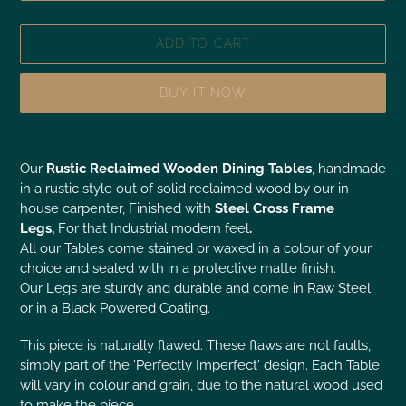
ADD TO CART
BUY IT NOW
Our
Rustic Reclaimed Wooden Dining Tables
, handmade
in a rustic style out of solid reclaimed wood by our in
house carpenter, Finished with
Steel Cross Frame
Legs,
For that Industrial modern feel
.
All our Tables come stained or waxed in a colour of your
choice and sealed with in a protective matte finish.
Our Legs are sturdy and durable and come in Raw Steel
or in a Black Powered Coating.
This piece is naturally flawed. These flaws are not faults,
simply part of the 'Perfectly Imperfect' design. Each Table
will vary in colour and grain, due to the natural wood used
to make the piece.