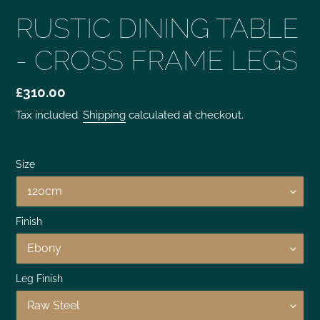
RUSTIC DINING TABLE
- CROSS FRAME LEGS
£310.00
Tax included.
Shipping
calculated at checkout.
Size
Finish
Leg Finish