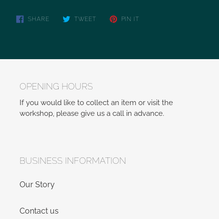
SHARE
TWEET
PIN IT
OPENING HOURS
If you would like to collect an item or visit the
workshop, please give us a call in advance.
BUSINESS INFORMATION
Our Story
Contact us