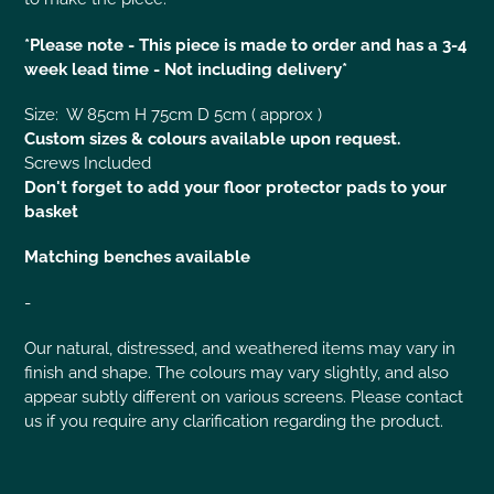
*Please note - This piece is made to order and has a 3-4
week lead time - Not including delivery*
Size: W 85cm H 75cm D 5cm ( approx )
Custom sizes & colours available upon request.
Screws Included
Don't forget to add your floor protector pads to your
basket
Matching benches available
-
Our natural, distressed, and weathered items may vary in
finish and shape. The colours may vary slightly, and also
appear subtly different on various screens. Please contact
us if you require any clarification regarding the product.