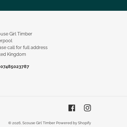
use Girl Timber
erpool
ase call for full address
ted Kingdom
:
07485023787
Facebook
Instagram
© 2026,
Scouse Girl Timber
Powered by Shopify