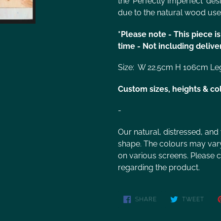
the 'Perfectly Imperfect' des
due to the natural wood use
*Please note - This piece 
time - Not including delive
Size: W 22.5cm H 106cm Le
Custom sizes, heights & co
-
Our natural, distressed, and
shape. The colours may vary 
on various screens. Please co
regarding the product.
SHARE
TWEET