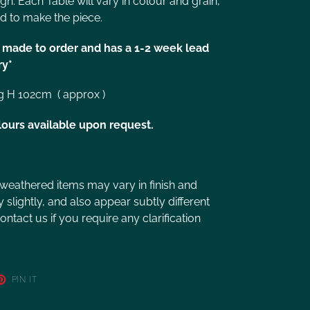
ign. Each Table will vary in colour and grain,
d to make the piece.
is made to order and has a 1-2 week lead
ry*
g H 102cm ( approx )
lours available upon request.
 weathered items may vary in finish and
slightly, and also appear subtly different
ntact us if you require any clarification
PIN IT