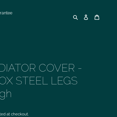
rantee
Search
Log in
Cart
DIATOR COVER -
OX STEEL LEGS
igh
ted at checkout.