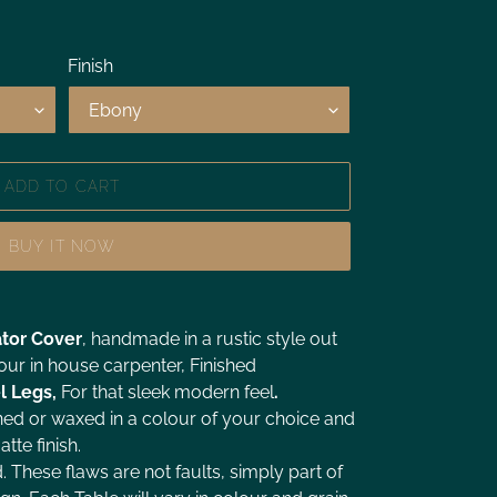
Finish
ADD TO CART
BUY IT NOW
tor Cover
, handmade in a rustic style out
ur in house carpenter, Finished
l
Legs,
For that sleek modern feel
.
ned or waxed in a colour of your choice and
tte finish.
d. These flaws are not faults, simply part of