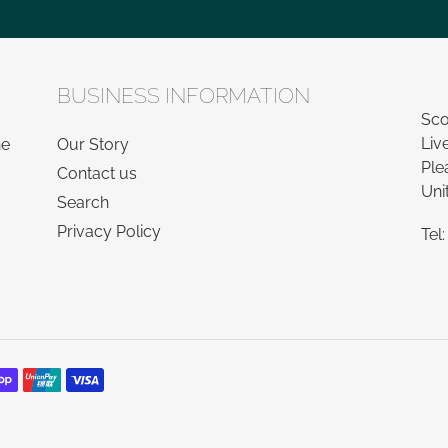
BUSINESS INFORMATION
Sco
Liv
he
Our Story
Ple
Contact us
Uni
Search
Privacy Policy
Tel