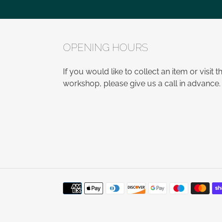
OPENING HOURS
If you would like to collect an item or visit t
workshop, please give us a call in advance.