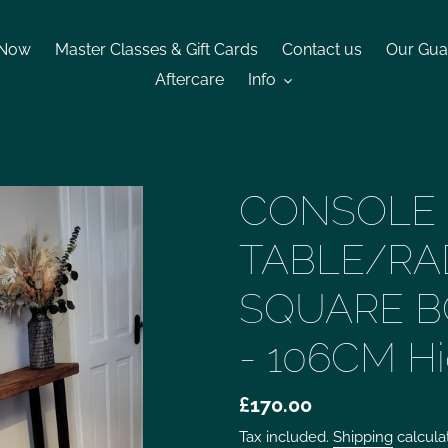
 Now
Master Classes & Gift Cards
Contact us
Our Gua
Aftercare
Info
CONSOLE
TABLE/RA
SQUARE B
- 106CM H
£170.00
Tax included.
Shipping
calcula