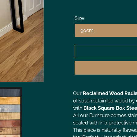
Size
Our
Reclaimed Wood Radia
of solid reclaimed wood by o
with
Black
Square Box Stee
All our Furniture comes stai
sealed with in a protective ma
This piece is naturally flawe