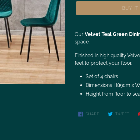
BUY I
Our
Velvet
Teal Green Dini
space.
Finished in high quality Velv
feet to protect your floor.
Set of 4 chairs
Dimensions H89cm x 
Height from floor to se
SHARE
TWEET