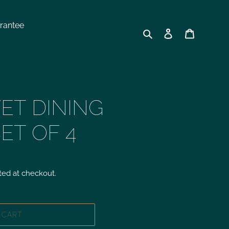
rantee
Search
Log in
Cart
ET DINING
SET OF 4
ted at checkout.
 CART