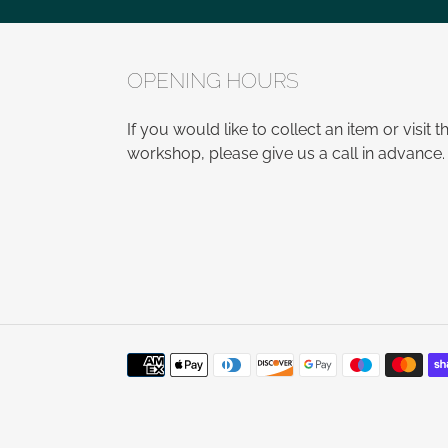
OPENING HOURS
If you would like to collect an item or visit t
workshop, please give us a call in advance.