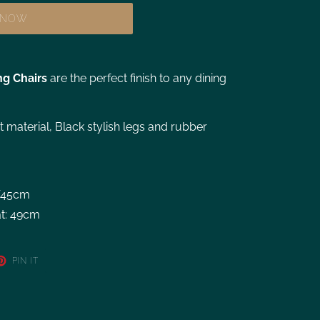
T NOW
ng Chairs
are the perfect finish to any dining
et material, Black stylish legs and rubber
W45cm
at: 49cm
PIN IT