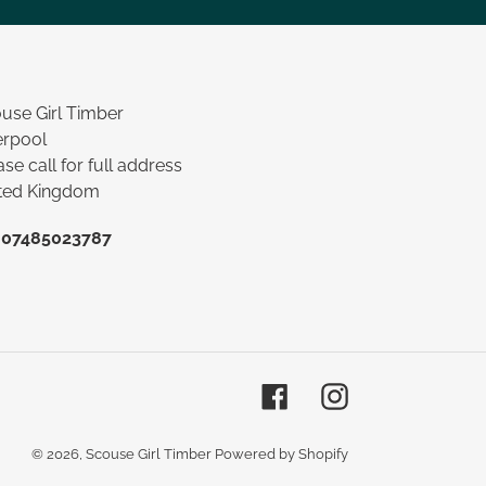
use Girl Timber
erpool
ase call for full address
ted Kingdom
:
07485023787
Facebook
Instagram
© 2026,
Scouse Girl Timber
Powered by Shopify