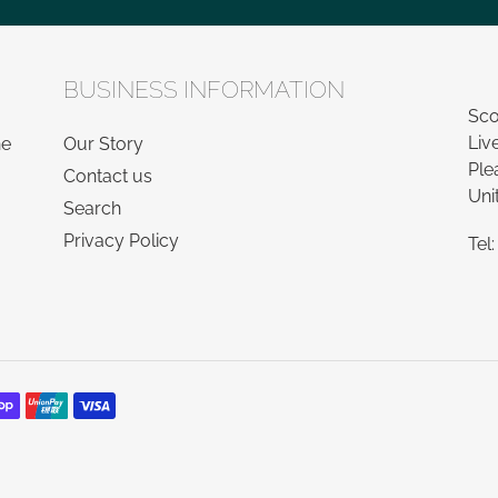
BUSINESS INFORMATION
Sco
Liv
he
Our Story
Ple
Contact us
Uni
Search
Privacy Policy
Tel