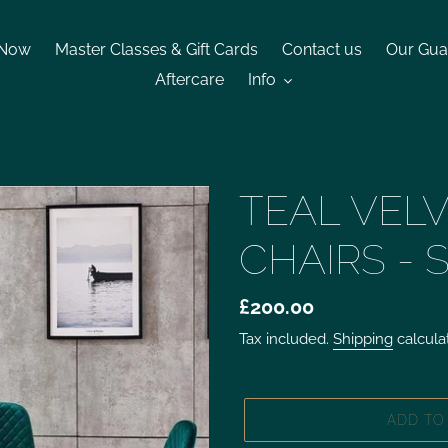
 Now
Master Classes & Gift Cards
Contact us
Our Gua
Aftercare
Info
TEAL VELV
CHAIRS - 
£200.00
Tax included.
Shipping
calcula
ADD TO